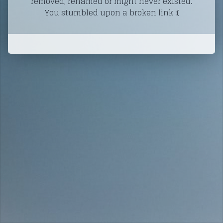
removed, renamed or might never existed.
You stumbled upon a broken link :(